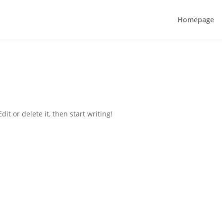
Homepage
it or delete it, then start writing!