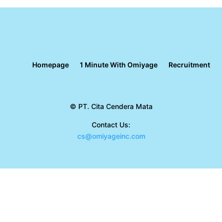
Homepage
1 Minute With Omiyage
Recruitment
© PT. Cita Cendera Mata
Contact Us:
cs@omiyageinc.com