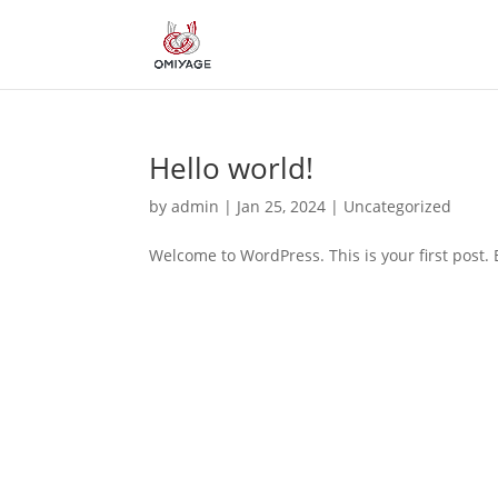
Hello world!
by
admin
|
Jan 25, 2024
|
Uncategorized
Welcome to WordPress. This is your first post. Ed