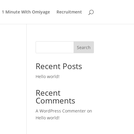
1 Minute With Omiyage
Recruitment
Search
Recent Posts
Hello world!
Recent
Comments
A WordPress Commenter
on
Hello world!