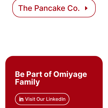
The Pancake Co.
Be Part of Omiyage
Family
Visit Our LinkedIn