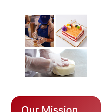
Our Mission