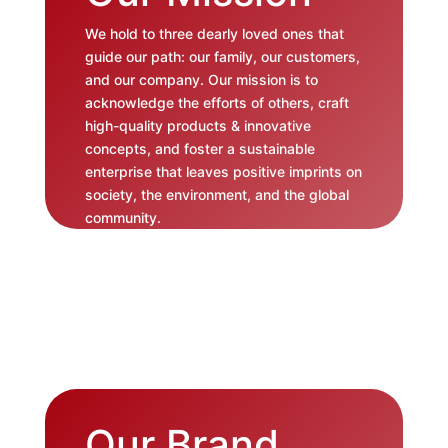
We hold to three dearly loved ones that
guide our path: our family, our customers,
and our company. Our mission is to
acknowledge the efforts of others, craft
high-quality products & innovative
concepts, and foster a sustainable
enterprise that leaves positive imprints on
society, the environment, and the global
community.
Our Brand