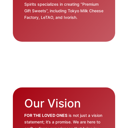
Spirits specializes in creating “Premium
Gift Sweets”, including Tokyo Milk Cheese
Factory, LeTAO, and Ivorish.
Our Vision
FOR THE LOVED ONES
is not just a vision
statement; it’s a promise. We are here to