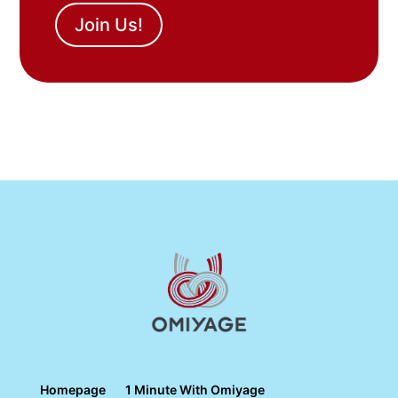
Join Us!
Homepage
1 Minute With Omiyage