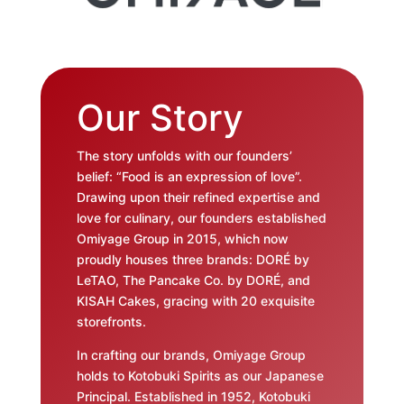
Our Story
The story unfolds with our founders’
belief: “Food is an expression of love”.
Drawing upon their refined expertise and
love for culinary, our founders established
Omiyage Group in 2015, which now
proudly houses three brands: DORÉ by
LeTAO, The Pancake Co. by DORÉ, and
KISAH Cakes, gracing with 20 exquisite
storefronts.
In crafting our brands, Omiyage Group
holds to Kotobuki Spirits as our Japanese
Principal. Established in 1952, Kotobuki