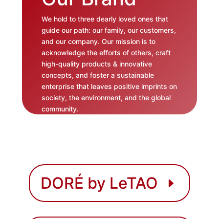
We hold to three dearly loved ones that
guide our path: our family, our customers,
and our company. Our mission is to
acknowledge the efforts of others, craft
high-quality products & innovative
concepts, and foster a sustainable
enterprise that leaves positive imprints on
society, the environment, and the global
community.
DORÉ by LeTAO