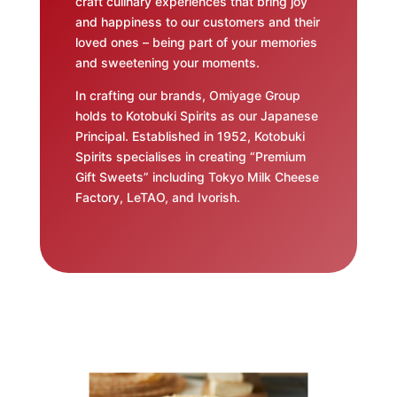
craft culinary experiences that bring joy
and happiness to our customers and their
loved ones – being part of your memories
and sweetening your moments.
In crafting our brands, Omiyage Group
holds to Kotobuki Spirits as our Japanese
Principal. Established in 1952, Kotobuki
Spirits specialises in creating “Premium
Gift Sweets” including Tokyo Milk Cheese
Factory, LeTAO, and Ivorish.